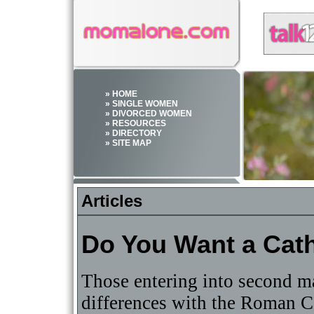
» HOME
» SINGLE WOMEN
» DIVORCED WOMEN
» RESOURCES
» DIRECTORY
» SITE MAP
Articles
Do You Want a Cat
Those entering into second ma
differences with the Roman Ca