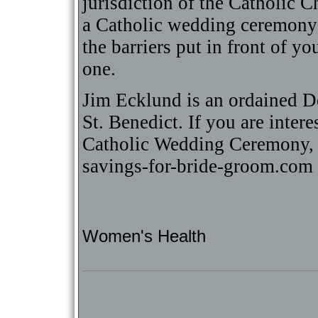
jurisdiction of the Catholic 
a Catholic wedding ceremony
the barriers put in front of y
one.
Jim Ecklund is an ordained 
St. Benedict. If you are inter
Catholic Wedding Ceremony, 
savings-for-bride-groom.com
Women's Health