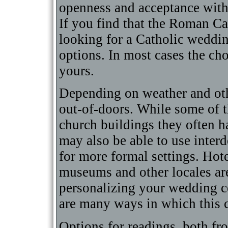
openness and acceptance with 
If you find that the Roman Ca
looking for a Catholic weddin
options. In most cases the cho
yours.
Depending on weather and oth
out-of-doors. While some of t
church buildings they often h
may also be able to use inter
for more formal settings. Hote
museums and other locales are
personalizing your wedding c
are many ways in which this 
Options for readings, both fro