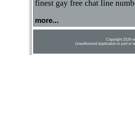
finest gay free chat line numb
more...
Copyright 2026 ed
Unauthorized duplication in part or wh