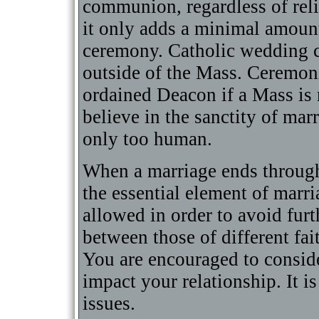
communion, regardless of relig
it only adds a minimal amount
ceremony. Catholic wedding c
outside of the Mass. Ceremon
ordained Deacon if a Mass is 
believe in the sanctity of marr
only too human.
When a marriage ends through 
the essential element of marri
allowed in order to avoid fur
between those of different fait
You are encouraged to consid
impact your relationship. It i
issues.