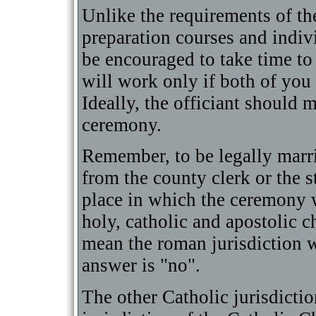
Unlike the requirements of t
preparation courses and indiv
be encouraged to take time to
will work only if both of you
Ideally, the officiant should 
ceremony.
Remember, to be legally marri
from the county clerk or the s
place in which the ceremony w
holy, catholic and apostolic c
mean the roman jurisdiction w
answer is "no".
The other Catholic jurisdictio