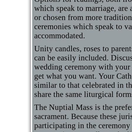
which speak to marriage, are 
or chosen from more tradition
ceremonies which speak to va
accommodated.
Unity candles, roses to parent
can be easily included. Discu
wedding ceremony with your of
get what you want. Your Cath
similar to that celebrated in 
share the same liturgical form
The Nuptial Mass is the prefe
sacrament. Because these juri
participating in the ceremony a