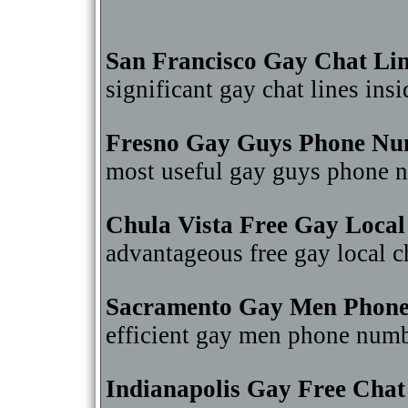
San Francisco Gay Chat Li
significant gay chat lines in
Fresno Gay Guys Phone Nu
most useful gay guys phone 
Chula Vista Free Gay Local
advantageous free gay local 
Sacramento Gay Men Phon
efficient gay men phone num
Indianapolis Gay Free Cha