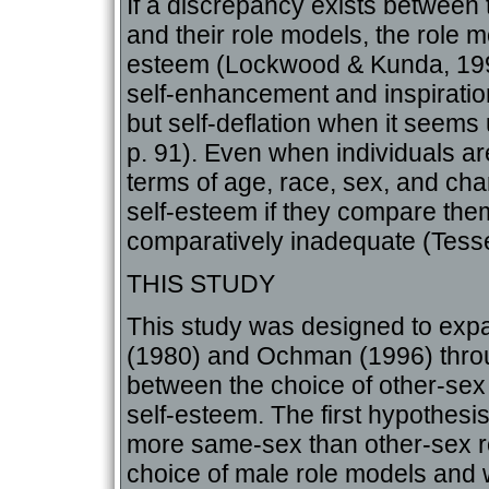
If a discrepancy exists between
and their role models, the role m
esteem (Lockwood & Kunda, 199
self-enhancement and inspiratio
but self-deflation when it seem
p. 91). Even when individuals are
terms of age, race, sex, and cha
self-esteem if they compare them
comparatively inadequate (Tesse
THIS STUDY
This study was designed to ex
(1980) and Ochman (1996) throug
between the choice of other-sex
self-esteem. The first hypothesi
more same-sex than other-sex r
choice of male role models and 