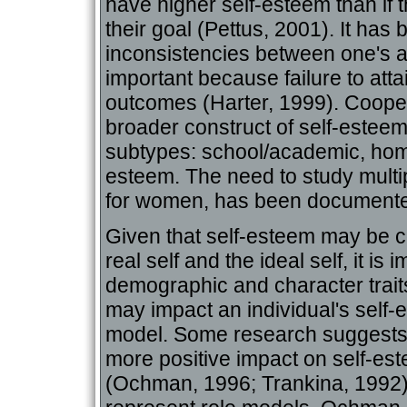
have higher self-esteem than if 
their goal (Pettus, 2001). It has
inconsistencies between one's a
important because failure to att
outcomes (Harter, 1999). Cooper
broader construct of self-esteem 
subtypes: school/academic, home
esteem. The need to study multip
for women, has been documente
Given that self-esteem may be c
real self and the ideal self, it is
demographic and character traits
may impact an individual's self-
model. Some research suggests
more positive impact on self-es
(Ochman, 1996; Trankina, 1992)