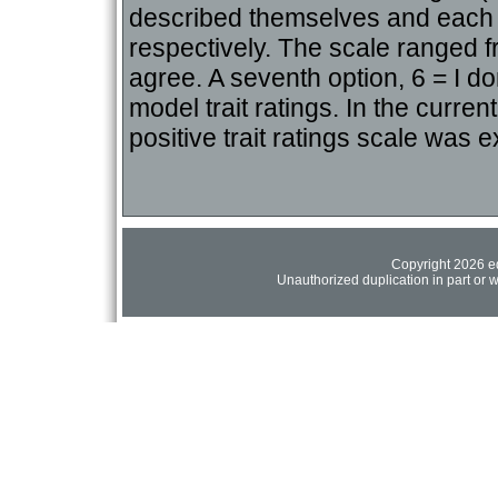
described themselves and each o
respectively. The scale ranged f
agree. A seventh option, 6 = I do
model trait ratings. In the curren
positive trait ratings scale was e
Copyright 2026 ed
Unauthorized duplication in part or wh