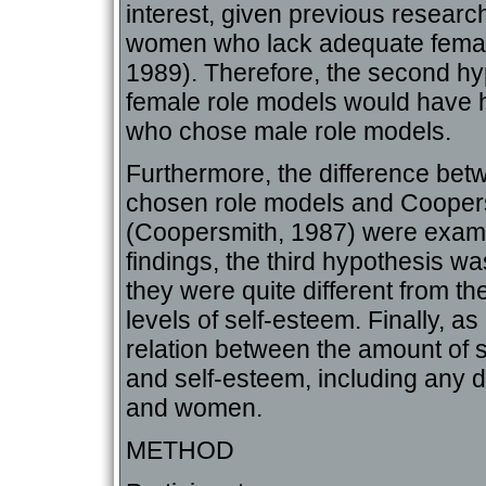
interest, given previous resear
women who lack adequate female 
1989). Therefore, the second h
female role models would have 
who chose male role models.
Furthermore, the difference betwe
chosen role models and Coopers
(Coopersmith, 1987) were exami
findings, the third hypothesis wa
they were quite different from th
levels of self-esteem. Finally, a
relation between the amount of s
and self-esteem, including any 
and women.
METHOD