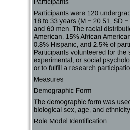
Participants
Participants were 120 undergra
18 to 33 years (M = 20.51, SD 
and 60 men. The racial distribu
American, 15% African American
0.8% Hispanic, and 2.5% of partic
Participants volunteered for the s
experimental, or social psycholog
or to fulfill a research participat
Measures
Demographic Form
The demographic form was used t
biological sex, age, and ethnicity
Role Model Identification