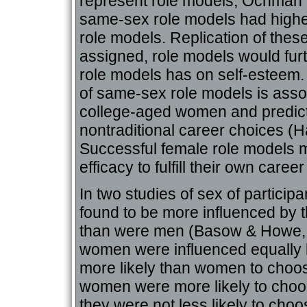
represent role models, Ochman (
same-sex role models had higher
role models. Replication of these
assigned, role models would furt
role models has on self-esteem. 
of same-sex role models is asso
college-aged women and predic
nontraditional career choices (H
Successful female role models 
efficacy to fulfill their own career
In two studies of sex of partici
found to be more influenced by t
than were men (Basow & Howe, 1
women were influenced equally 
more likely than women to choo
women were more likely to choo
they were not less likely to cho