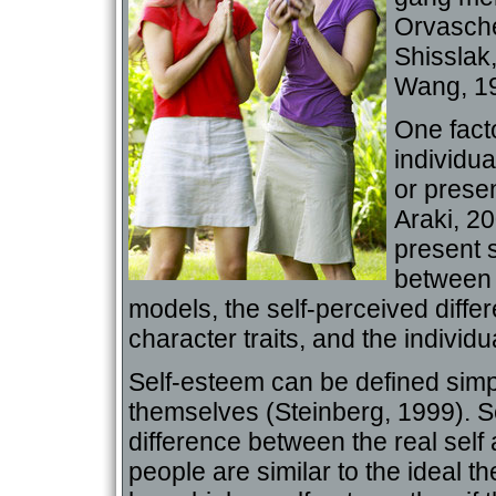
Orvasche
Shisslak
Wang, 19
One fact
individua
or prese
Araki, 2
present 
between 
models, the self-perceived differ
character traits, and the individu
Self-esteem can be defined simpl
themselves (Steinberg, 1999). S
difference between the real self a
people are similar to the ideal t