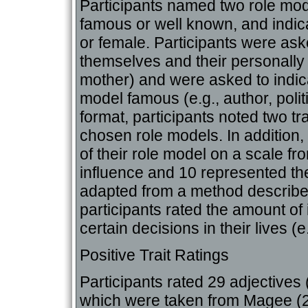
Participants named two role mo
famous or well known, and indi
or female. Participants were as
themselves and their personally
mother) and were asked to indic
model famous (e.g., author, polit
format, participants noted two tr
chosen role models. In addition, 
of their role model on a scale fr
influence and 10 represented th
adapted from a method describ
participants rated the amount of
certain decisions in their lives (e
Positive Trait Ratings
Participants rated 29 adjectives (
which were taken from Magee (20