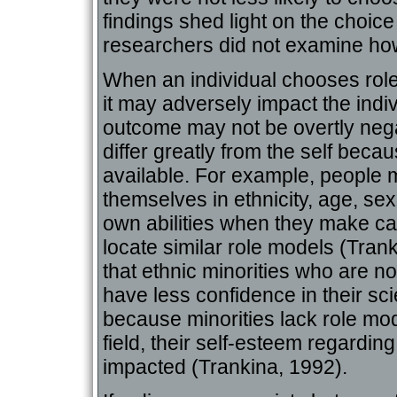
findings shed light on the choi
researchers did not examine how
When an individual chooses role 
it may adversely impact the indi
outcome may not be overtly neg
differ greatly from the self beca
available. For example, people m
themselves in ethnicity, age, sex,
own abilities when they make ca
locate similar role models (Tra
that ethnic minorities who are no
have less confidence in their scien
because minorities lack role mode
field, their self-esteem regarding 
impacted (Trankina, 1992).