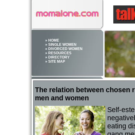
» HOME
» SINGLE WOMEN
» DIVORCED WOMEN
» RESOURCES
» DIRECTORY
» SITE MAP
The relation between chosen r
men and women
Self-est
negative
eating di
gang mem