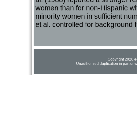
women than for non-Hispanic whi
minority women in sufficient nu
et al. controlled for backgroun
Copyright 2026 ed
Unauthorized duplication in part or wh