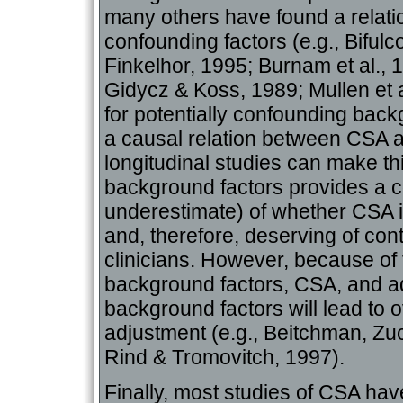
many others have found a relatio
confounding factors (e.g., Bifu
Finkelhor, 1995; Burnam et al., 1
Gidycz & Koss, 1989; Mullen et al
for potentially confounding back
a causal relation between CSA a
longitudinal studies can make thi
background factors provides a co
underestimate) of whether CSA is
and, therefore, deserving of con
clinicians. However, because of
background factors, CSA, and adj
background factors will lead to 
adjustment (e.g., Beitchman, Z
Rind & Tromovitch, 1997).
Finally, most studies of CSA ha