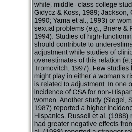
white, middle- class college stu
Gidycz & Koss, 1989; Jackson, 
1990; Yama et al., 1993) or wome
sexual problems (e.g., Briere &
1994). Studies of high-functioni
should contribute to underestima
adjustment while studies of clini
overestimates of this relation (e
Tromovitch, 1997). Few studies h
might play in either a woman's 
is related to adjustment. In one 
incidence of CSA for non-Hispa
women. Another study (Siegel, S
1987) reported a higher incidenc
Hispanics. Russell et al. (1988
had greater negative effects fro
al. (1988) reported a stronger re