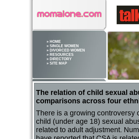
» HOME
» SINGLE WOMEN
» DIVORCED WOMEN
» RESOURCES
» DIRECTORY
» SITE MAP
The relation of child sexual 
comparisons across four ethn
There is a growing controversy 
child (under age 18) sexual abu
related to adult adjustment. Nu
have reported that CSA is relate