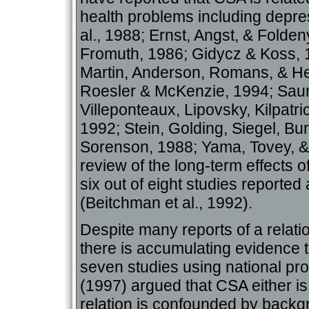
health problems including depr
al., 1988; Ernst, Angst, & Folden
Fromuth, 1986; Gidycz & Koss, 
Martin, Anderson, Romans, & He
Roesler & McKenzie, 1994; Sau
Villeponteaux, Lipovsky, Kilpatr
1992; Stein, Golding, Siegel, Bu
Sorenson, 1988; Yama, Tovey, &
review of the long-term effects 
six out of eight studies reported
(Beitchman et al., 1992).
Despite many reports of a relat
there is accumulating evidence t
seven studies using national pr
(1997) argued that CSA either is 
relation is confounded by backg