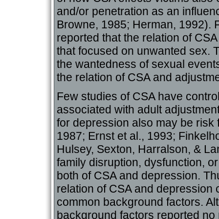
and/or penetration as an influen
Browne, 1985; Herman, 1992). F
reported that the relation of CS
that focused on unwanted sex. T
the wantedness of sexual events
the relation of CSA and adjustme
Few studies of CSA have control
associated with adult adjustment
for depression also may be risk 
1987; Ernst et al., 1993; Finkelho
Hulsey, Sexton, Harralson, & Lam
family disruption, dysfunction, o
both of CSA and depression. Thus
relation of CSA and depression 
common background factors. Alth
background factors reported no