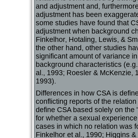
and adjustment and, furthermore
adjustment has been exaggerated
some studies have found that CSA
adjustment when background char
Finkelhor, Hotaling, Lewis, & S
the other hand, other studies ha
significant amount of variance in
background characteristics (e.g
al., 1993; Roesler & McKenzie, 19
1993).
Differences in how CSA is defin
conflicting reports of the relati
define CSA based solely on the "
for whether a sexual experience
cases in which no relation was 
Finkelhor et al., 1990; Higgins