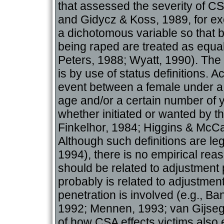
that assessed the severity of CS
and Gidycz & Koss, 1989, for e
a dichotomous variable so that b
being raped are treated as equa
Peters, 1988; Wyatt, 1990). T
is by use of status definitions. 
event between a female under a 
age and/or a certain number of 
whether initiated or wanted by th
Finkelhor, 1984; Higgins & McCa
Although such definitions are l
1994), there is no empirical reas
should be related to adjustment 
probably is related to adjustment
penetration is involved (e.g., Ba
1992; Mennen, 1993; van Gijseg
of how CSA effects victims also 