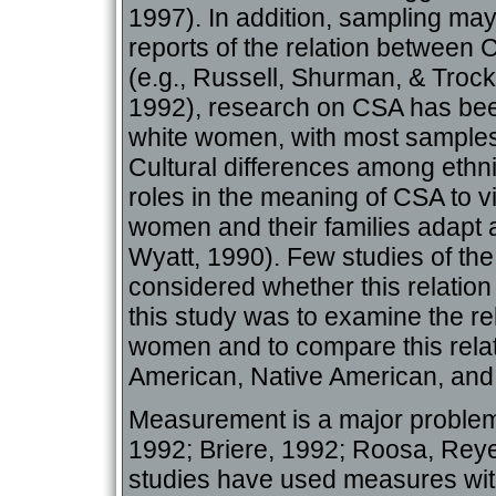
1997). In addition, sampling may
reports of the relation between
(e.g., Russell, Shurman, & Trocki
1992), research on CSA has bee
white women, with most samples 
Cultural differences among ethnic
roles in the meaning of CSA to v
women and their families adapt a
Wyatt, 1990). Few studies of the
considered whether this relation 
this study was to examine the r
women and to compare this relat
American, Native American, an
Measurement is a major problem 
1992; Briere, 1992; Roosa, Reye
studies have used measures with 