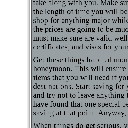
take along with you. Make sur
the length of time you will b
shop for anything major whil
the prices are going to be m
must make sure are valid well 
certificates, and visas for yo
Get these things handled mon
honeymoon. This will ensure 
items that you will need if y
destinations. Start saving fo
and try not to leave anything
have found that one special pe
saving at that point. Anyway, 
When things do get serious, y