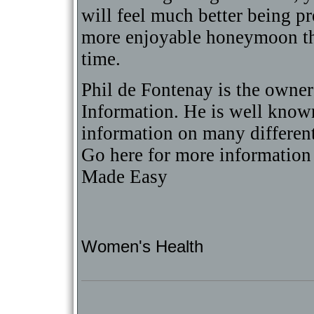
will feel much better being 
more enjoyable honeymoon that
time.
Phil de Fontenay is the owne
Information. He is well known 
information on many differen
Go here for more informatio
Made Easy
Women's Health