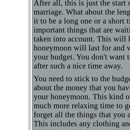
After all, this is just the sta
marriage. What about the le
it to be a long one or a shor
important things that are wait
taken into account. This will
honeymoon will last for and 
your budget. You don't want t
after such a nice time away.
You need to stick to the budge
about the money that you hav
your honeymoon. This kind of
much more relaxing time to ge
forget all the things that you
This includes any clothing an