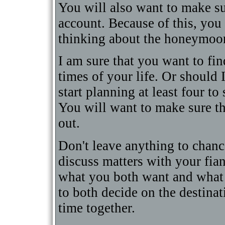
You will also want to make sur
account. Because of this, you
thinking about the honeymoon
I am sure that you want to fin
times of your life. Or should I 
start planning at least four t
You will want to make sure th
out.
Don't leave anything to chanc
discuss matters with your fia
what you both want and what 
to both decide on the destinat
time together.