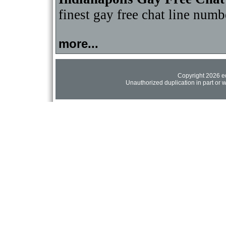
finest gay free chat line numb
more...
Copyright 2026 ed
Unauthorized duplication in part or wh