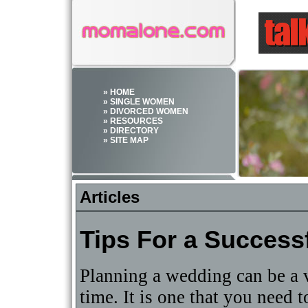
» HOME
» SINGLE WOMEN
» DIVORCED WOMEN
» RESOURCES
» DIRECTORY
» SITE MAP
Articles
Tips For a Succes
Planning a wedding can be a v
time. It is one that you need t