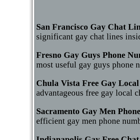
San Francisco Gay Chat Li
significant gay chat lines in
Fresno Gay Guys Phone Nu
most useful gay guys phone 
Chula Vista Free Gay Local
advantageous free gay local 
Sacramento Gay Men Phon
efficient gay men phone num
Indianapolis Gay Free Cha